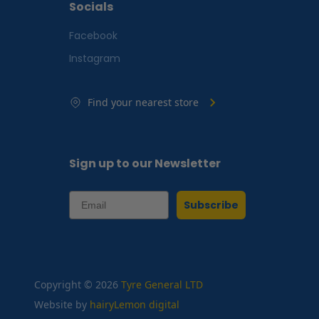
Socials
Facebook
Instagram
Find your nearest store
Sign up to our Newsletter
Subscribe
Copyright © 2026
Tyre General LTD
Website by
hairyLemon digital