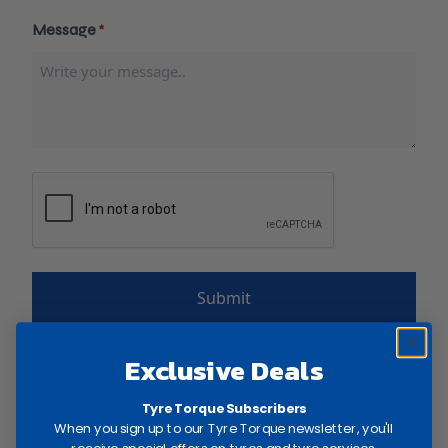
Message
*
RECAPTCHA
Exclusive Deals
Tyre Torque Subscribers
CONTACT US:
When you sign up to our Tyre Torque newsletter, you'll