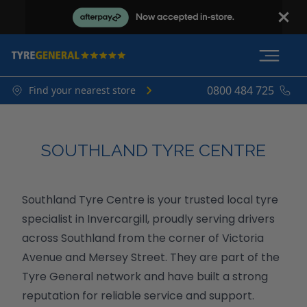
0800 484 725
Find your nearest store
SOUTHLAND TYRE CENTRE
Southland Tyre Centre is your trusted local tyre
specialist in Invercargill, proudly serving drivers
across Southland from the corner of Victoria
Avenue and Mersey Street. They are part of the
Tyre General network and have built a strong
reputation for reliable service and support.