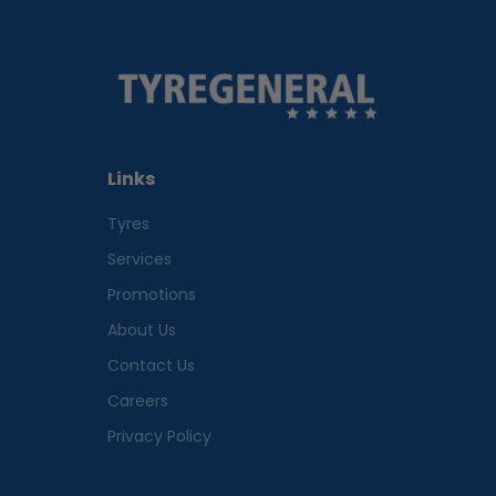
Links
Tyres
Services
Promotions
About Us
Contact Us
Careers
Privacy Policy