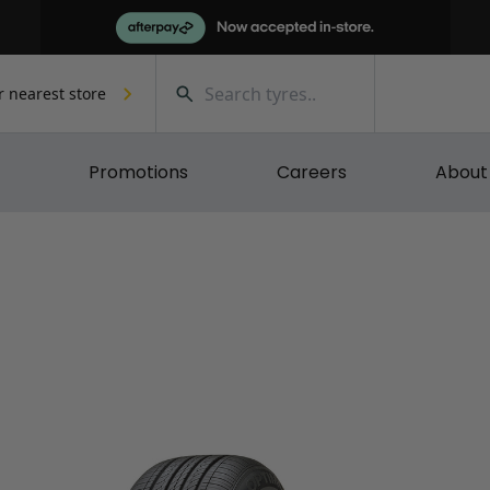
r nearest store
Promotions
Careers
About