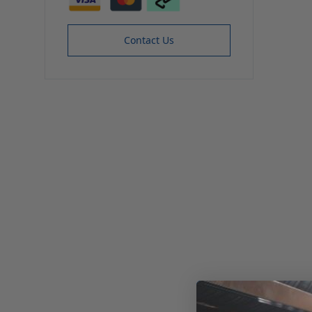
Contact Us