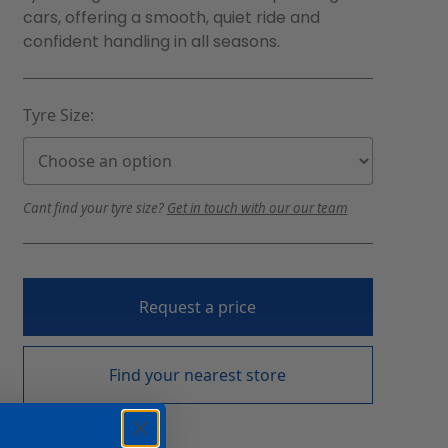
cars, offering a smooth, quiet ride and
confident handling in all seasons.
Tyre Size:
Cant find your tyre size?
Get in touch with our our team
Request a price
Find your nearest store