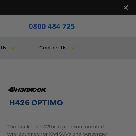
0800 484 725
 Us
Contact Us
H426 OPTIMO
The Hankook H426 is a premium comfort
tyre designed for Kiwi SUVs and passenger