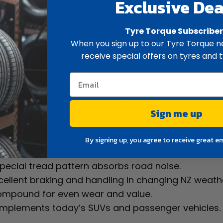
Exclusive Dea
Tyre Torque Subscribe
ew
Spec
When you sign up to our Tyre Torque ne
receive special offers on tyres and t
or everyday comfort. The Hankook H426 Optimo (of
ing tyre made for New Zealand drivers who want a 
ed tread design minimises road noise while giving e
Sign me up
By signing up, you agree to receive great e
pecial tread pattern absorbs road noise.
xcellent braking and handling in changing NZ weath
compound for even wear and value.
omplements today’s SUVs and passenger vehicles.