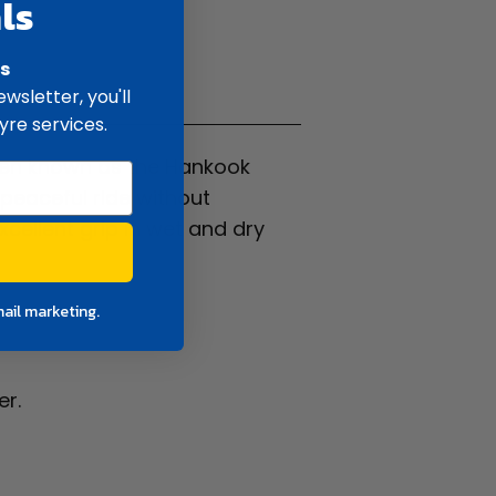
ls
rs
ifications
wsletter, you'll
yre services.
ten known as the Hankook
peaceful ride without
xcellent grip in wet and dry
mail marketing.
er.