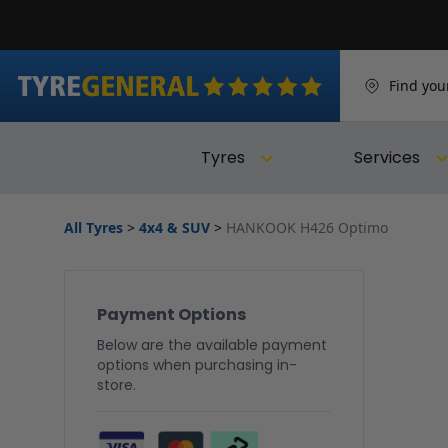
Find you
Tyres
Services
All Tyres
>
4x4 & SUV
>
HANKOOK H426 Optimo
Payment Options
Below are the available payment
options when purchasing in-
store.