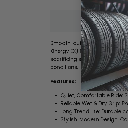
Overvi
Smooth, quiet and reliable f
Kinergy EX) is a premium tour
sacrificing safety. Its advanc
conditions.
Features:
Quiet, Comfortable Ride: S
Reliable Wet & Dry Grip: E
Long Tread Life: Durable 
Stylish, Modern Design: C