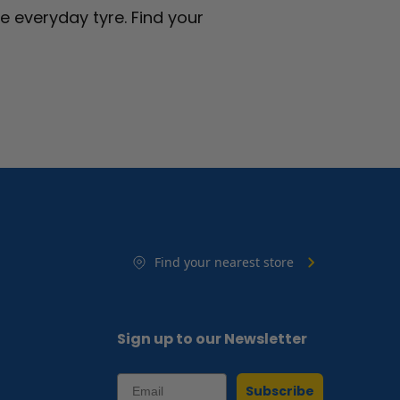
fe everyday tyre.
Find your
Find your nearest store
Sign up to our Newsletter
Subscribe