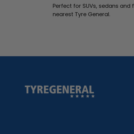
Perfect for SUVs, sedans and 
nearest Tyre General.