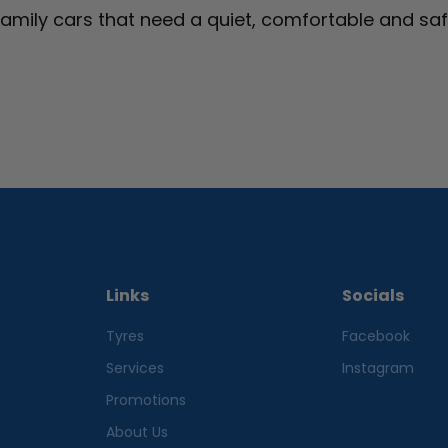
family cars that need a quiet, comfortable and sa
Links
Socials
Tyres
Facebook
Services
Instagram
Promotions
About Us