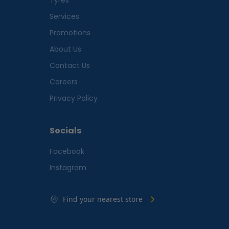
Services
Promotions
About Us
Contact Us
Careers
Privacy Policy
Socials
Facebook
Instagram
Find your nearest store