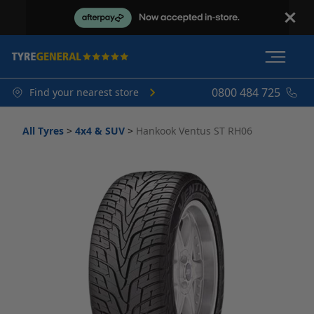
0800 484 725
Find your nearest store
All Tyres
>
4x4 & SUV
>
Hankook Ventus ST RH06