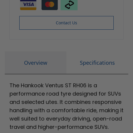
Contact Us
Overview
Specifications
The Hankook Ventus ST RH06 is a
performance road tyre designed for SUVs
and selected utes. It combines responsive
handling with a comfortable ride, making it
well suited to everyday driving, open-road
travel and higher-performance SUVs.