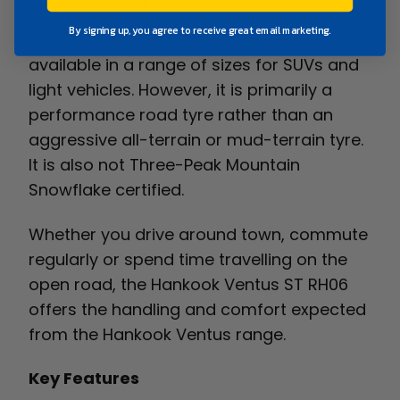
By signing up, you agree to receive great email marketing.
The RH06 carries an M+S marking and is
available in a range of sizes for SUVs and
light vehicles. However, it is primarily a
performance road tyre rather than an
aggressive all-terrain or mud-terrain tyre.
It is also not Three-Peak Mountain
Snowflake certified.
Whether you drive around town, commute
regularly or spend time travelling on the
open road, the Hankook Ventus ST RH06
offers the handling and comfort expected
from the Hankook Ventus range.
Key Features