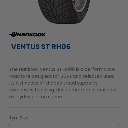
VENTUS ST RH06
The Hankook Ventus ST RH06 is a performance
road tyre designed for SUVs and selected utes.
Its distinctive V-shaped tread supports
responsive handling, ride comfort and confident
everyday performance.
Tyre Size: