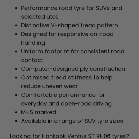
Performance road tyre for SUVs and
selected utes
Distinctive V-shaped tread pattern
Designed for responsive on-road
handling
Uniform footprint for consistent road
contact
Computer-designed ply construction
Optimised tread stiffness to help
reduce uneven wear
Comfortable performance for
everyday and open-road driving
M+S marked
Available in a range of SUV tyre sizes
Looking for Hankook Ventus ST RH06 tyres?