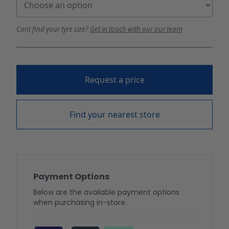
Cant find your tyre size?
Get in touch with our our team
Request a price
Find your nearest store
Payment Options
Below are the available payment options
when purchasing in-store.