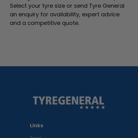
Select your tyre size or send Tyre General
an enquiry for availability, expert advice
and a competitive quote.
Links
Tyres