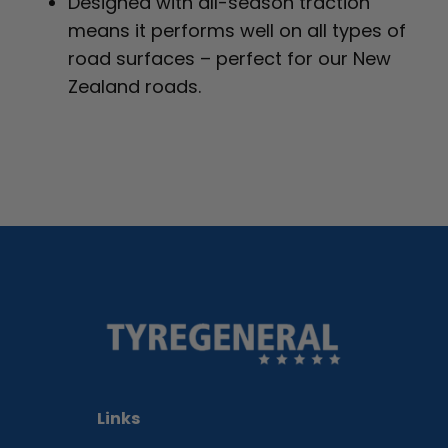
Designed with all-season traction
means it performs well on all types of
road surfaces – perfect for our New
Zealand roads.
Links