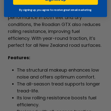
while its all-season tread promotes
longevity. Offering impressive
By signing up, you agree to receive great email marketing.
performance in both wet and dry
conditions, the Roadian GTX also reduces
rolling resistance, improving fuel
efficiency. With year-round traction, it’s
perfect for all New Zealand road surfaces.
Features:
The structural makeup enhances low
noise and offers optimum comfort.
The all-season tread supports longer
tread-life.
Its low rolling resistance boosts fuel
efficiency.