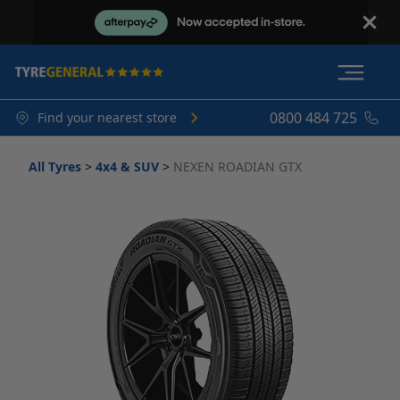
0800 484 725
Find your nearest store
All Tyres
>
4x4 & SUV
>
NEXEN ROADIAN GTX