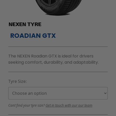
ROADIAN GTX
The NEXEN Roadian GTX is ideal for drivers
seeking comfort, durability, and adaptability.
Tyre Size:
Cant find your tyre size?
Get in touch with our our team