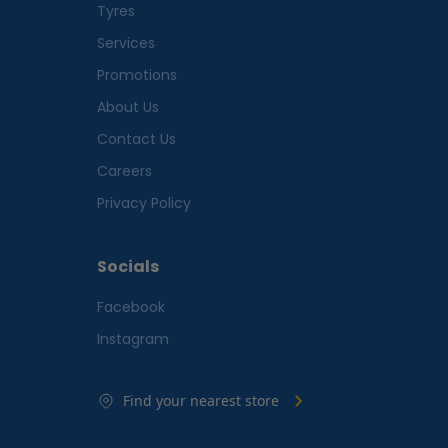
Tyres
Services
Promotions
About Us
Contact Us
Careers
Privacy Policy
Socials
Facebook
Instagram
Find your nearest store