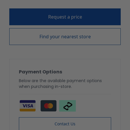
Request a price
Find your nearest store
Payment Options
Below are the available payment options
when purchasing in-store.
Contact Us