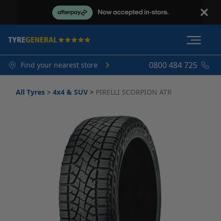
0800 484 725
Find your nearest store
All Tyres
>
4x4 & SUV
>
PIRELLI SCORPION ATR