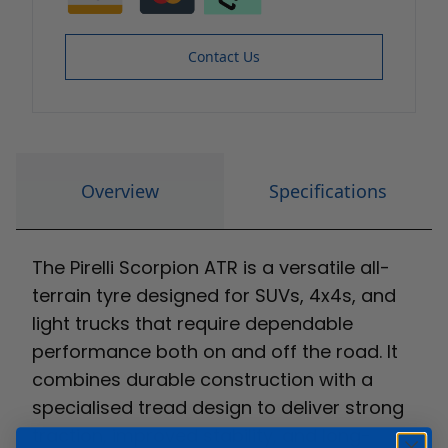
Contact Us
Overview
Specifications
The Pirelli Scorpion ATR is a versatile all-
terrain tyre designed for SUVs, 4x4s, and
light trucks that require dependable
performance both on and off the road. It
combines durable construction with a
specialised tread design to deliver strong
traction, improved stability, and long-