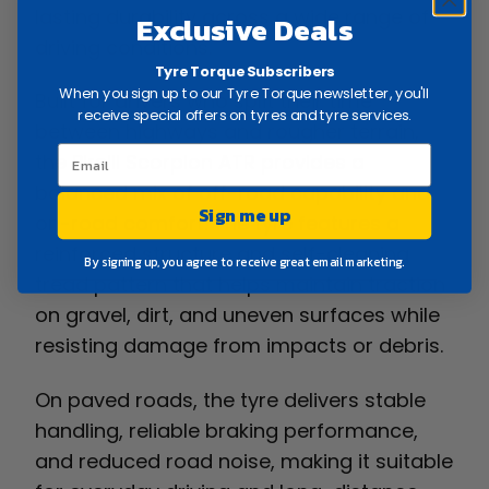
lasting durability across a wide range of
Exclusive Deals
driving conditions.
Tyre Torque Subscribers
When you sign up to our Tyre Torque newsletter, you'll
Built for drivers who split their time
receive special offers on tyres and tyre services.
between highways and rougher terrain,
the Pirelli Scorpion ATR provides a
balanced mix of off-road capability and
Sign me up
on-road comfort. The tyre features a
reinforced structure and self-cleaning
By signing up, you agree to receive great email marketing.
tread pattern that helps maintain traction
on gravel, dirt, and uneven surfaces while
resisting damage from impacts or debris.
On paved roads, the tyre delivers stable
handling, reliable braking performance,
and reduced road noise, making it suitable