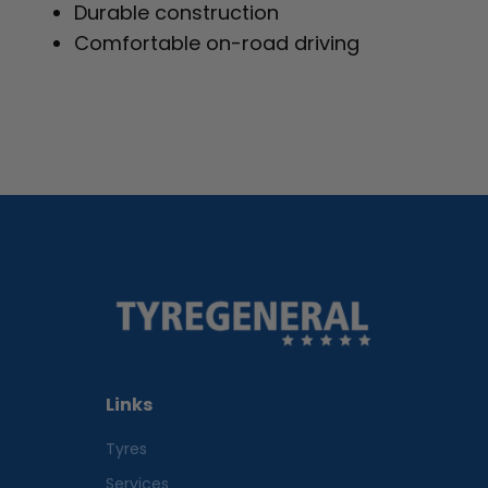
Durable construction
Comfortable on-road driving
Links
Tyres
Services