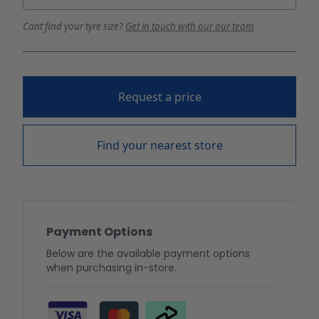
Cant find your tyre size?
Get in touch with our our team
Request a price
Find your nearest store
Payment Options
Below are the available payment options
when purchasing in-store.