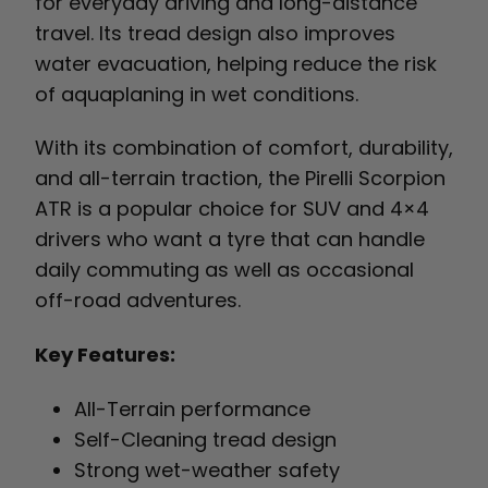
for everyday driving and long-distance
travel. Its tread design also improves
water evacuation, helping reduce the risk
of aquaplaning in wet conditions.
With its combination of comfort, durability,
and all-terrain traction, the Pirelli Scorpion
ATR is a popular choice for SUV and 4×4
drivers who want a tyre that can handle
daily commuting as well as occasional
off-road adventures.
Key Features:
All-Terrain performance
Self-Cleaning tread design
Strong wet-weather safety