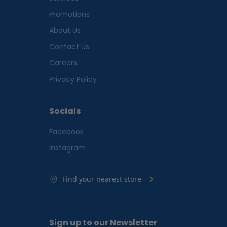
Promotions
About Us
Contact Us
Careers
Privacy Policy
Socials
Facebook
Instagram
Find your nearest store
Sign up to our Newsletter