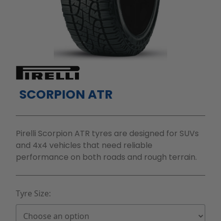
SCORPION ATR
Pirelli Scorpion ATR tyres are designed for SUVs
and 4x4 vehicles that need reliable
performance on both roads and rough terrain.
Tyre Size: