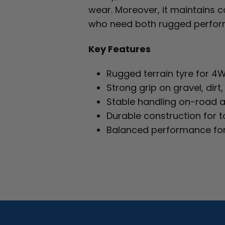
wear. Moreover, it maintains co
who need both rugged perform
Key Features
Rugged terrain tyre for 4
Strong grip on gravel, dir
Stable handling on-road 
Durable construction for 
Balanced performance fo