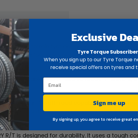
ew
Spec
Exclusive Dea
 rugged terrain tyre designed for versatile driving
Tyre Torque Subscribe
vers strong performance both on-road and off-road
When you sign up to our Tyre Torque ne
receive special offers on tyres and t
able traction across mixed terrain. Because of this, it
ains dependable grip on sealed roads. Therefore, d
Sign me up
 tread design for off-road capability. At the same 
ds. As a result, it offers a balanced combination 
By signing up, you agree to receive great e
 R/T is designed for durability. It uses a tough co