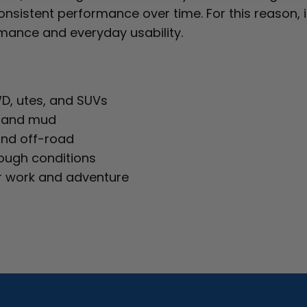
nsistent performance over time. For this reason, it
ance and everyday usability.
WD, utes, and SUVs
t, and mud
and off-road
tough conditions
r work and adventure