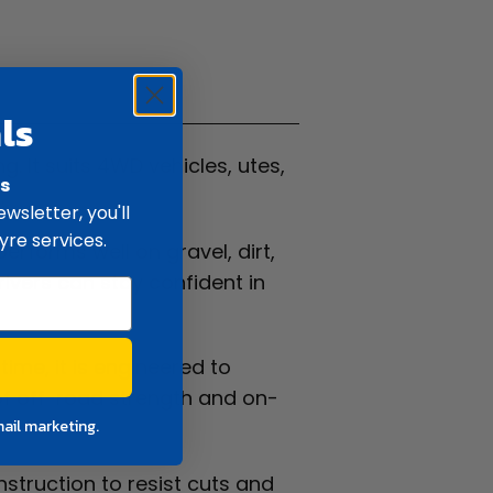
ifications
ls
. It suits 4WD vehicles, utes,
rs
.
wsletter, you'll
yre services.
 performs well on gravel, dirt,
rivers can stay confident in
time, it is engineered to
of off-road strength and on-
mail marketing.
nstruction to resist cuts and