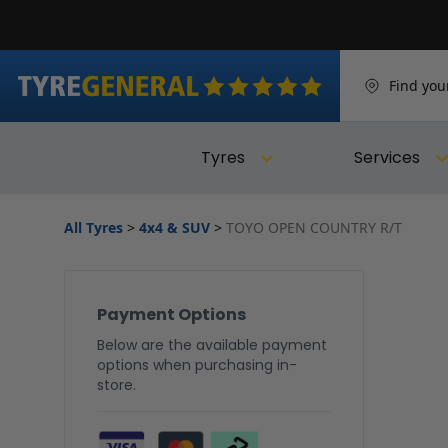
Find you
Tyres
Services
All Tyres
>
4x4 & SUV
>
TOYO OPEN COUNTRY R/T
Payment Options
Below are the available payment
options when purchasing in-
store.