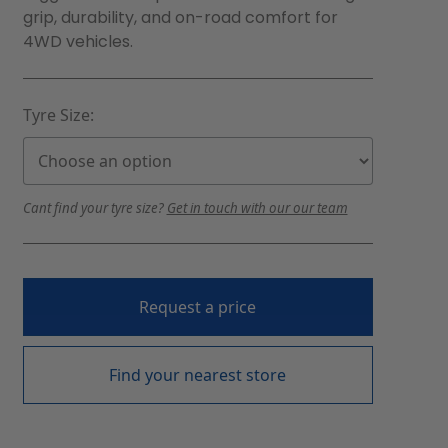
grip, durability, and on-road comfort for
4WD vehicles.
Tyre Size:
Cant find your tyre size?
Get in touch with our our team
Request a price
Find your nearest store