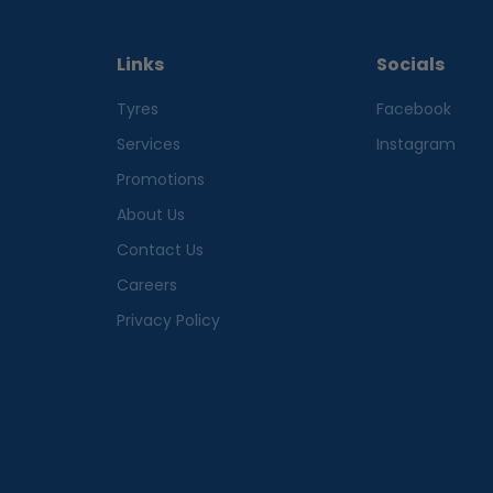
Links
Socials
Tyres
Facebook
Services
Instagram
Promotions
About Us
Contact Us
Careers
Privacy Policy