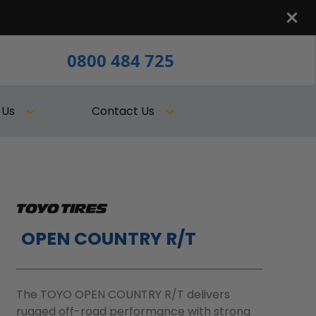
0800 484 725
 Us
Contact Us
OPEN COUNTRY R/T
The TOYO OPEN COUNTRY R/T delivers
rugged off-road performance with strong