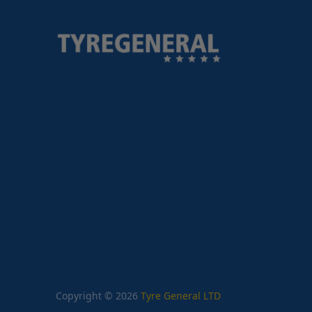
Copyright © 2026
Tyre General LTD