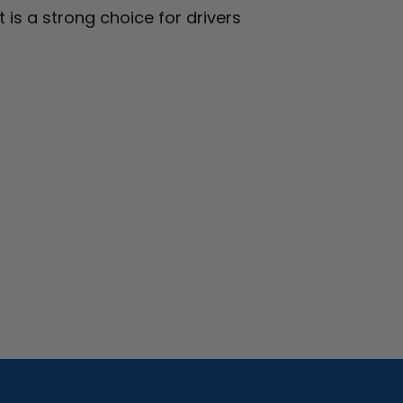
 is a strong choice for drivers