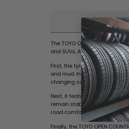
Overvi
The TOYO OPEN COUNTRY R/T is a
and SUVs. As a result, it deli
First, the tyre is built for reli
and mud. In addition, it maint
changing conditions.
Next, it features an aggressive
remain stable at highway spee
road comfort.
Finally, the TOYO OPEN COUNTRY