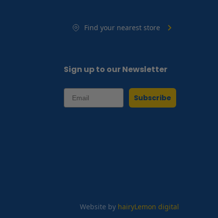
Find your nearest store
Sign up to our Newsletter
Subscribe
Website by
hairyLemon digital