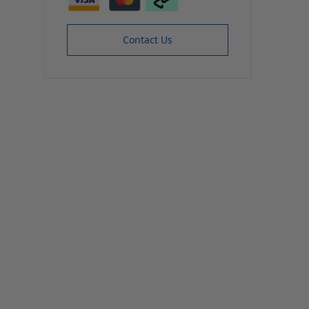
Contact Us