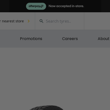
r nearest store
Promotions
Careers
About