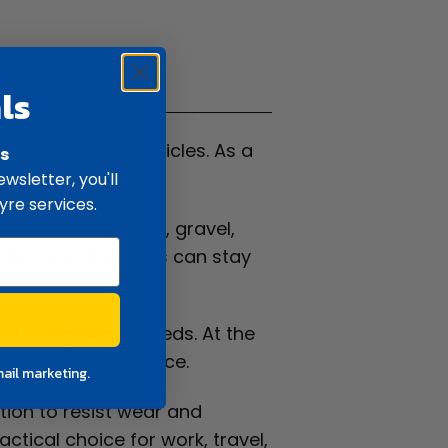
ifications
ls
, SUVs, and 4WD vehicles. As a
rs
wsletter, you'll
yre services.
his, it handles dirt, gravel,
. Therefore, drivers can stay
trol at highway speeds. At the
ed driving experience.
mail marketing.
ction to resist wear and
ctical choice for work, travel,