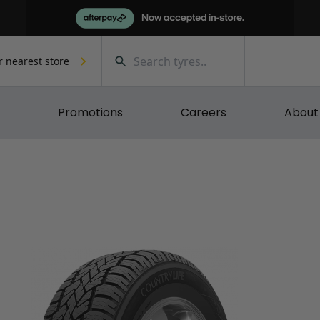
r nearest store
Promotions
Careers
About