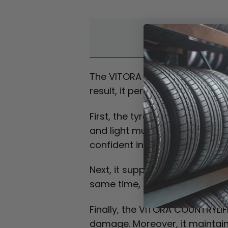
Overvi
The VITORA COUNTRYLIFE AT is an 
result, it performs well on bot
First, the tyre is designed for 
and light mud with ease. In ad
confident in changing conditio
Next, it supports stable handl
same time, it remains capable o
Finally, the VITORA COUNTRYLIFE
damage. Moreover, it maintains 