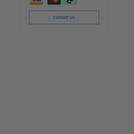
Contact Us