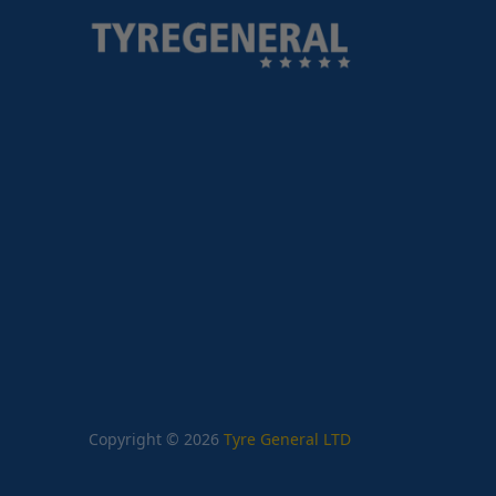
Copyright © 2026
Tyre General LTD