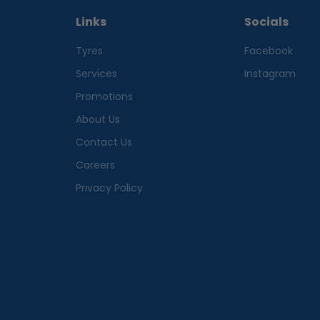
Links
Socials
Tyres
Facebook
Services
Instagram
Promotions
About Us
Contact Us
Careers
Privacy Policy