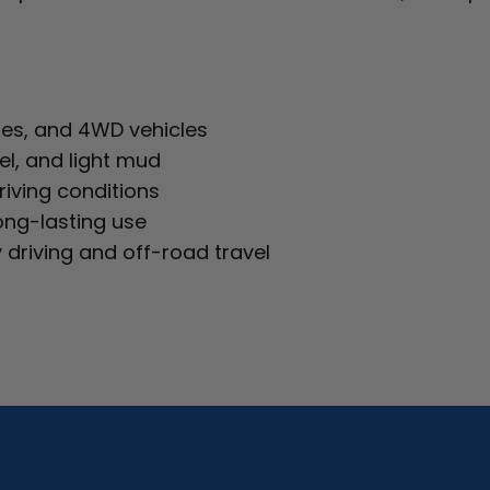
utes, and 4WD vehicles
el, and light mud
riving conditions
ong-lasting use
 driving and off-road travel