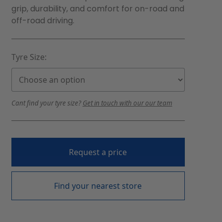
grip, durability, and comfort for on-road and
off-road driving.
Tyre Size:
Cant find your tyre size?
Get in touch with our our team
Request a price
Find your nearest store