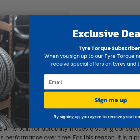
ew
Spec
Exclusive Dea
all-terrain tyre built for versatility. It suits utes
Tyre Torque Subscribe
h sealed roads and rough terrain.
When you sign up to our Tyre Torque ne
receive special offers on tyres and t
reliable traction across mixed surfaces. Because of t
dition, it maintains good grip on wet and dry roads
ns.
Sign me up
ing on and off the road. It provides consistent con
n uneven terrain. As a result, it delivers a balanc
By signing up, you agree to receive great e
 AT is built for durability. It uses a strong constru
performance over time. For this reason, it is a pra