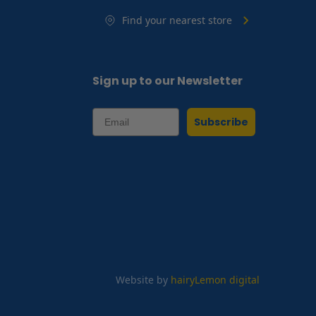
Find your nearest store
Sign up to our Newsletter
Subscribe
Website by
hairyLemon digital