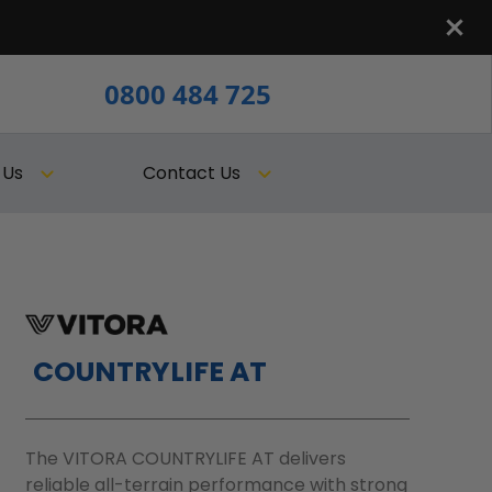
0800 484 725
 Us
Contact Us
COUNTRYLIFE AT
The VITORA COUNTRYLIFE AT delivers
reliable all-terrain performance with strong