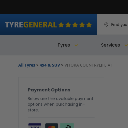
Find you
Tyres
Services
All Tyres
>
4x4 & SUV
>
VITORA COUNTRYLIFE AT
Payment Options
Below are the available payment
options when purchasing in-
store.