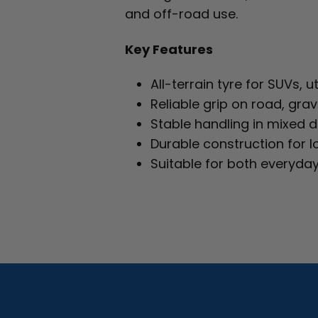
and off-road use.
Key Features
All-terrain tyre for SUVs, 
Reliable grip on road, grav
Stable handling in mixed d
Durable construction for l
Suitable for both everyday