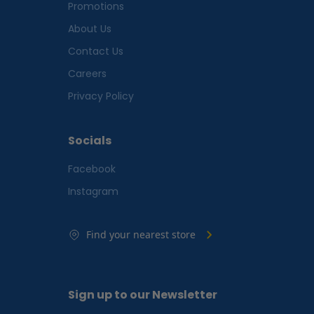
Promotions
About Us
Contact Us
Careers
Privacy Policy
Socials
Facebook
Instagram
Find your nearest store
Sign up to our Newsletter