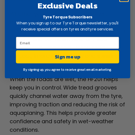
Exclusive Deals
Whether you’re driving around town,
Tyre Torque Subscribers
travelling to work or heading away for the
When you sign up to our Tyre Torque newsletter, you'll
receive special offers on tyres and tyre services.
weekend, the HF201 is designed to deliver a
smooth and confident ride. Its tread
pattern helps maintain strong road
contact, improving stability and steering
Sign me up
response in a variety of driving conditions.
By signing up, you agree to receive great email marketing.
When the roads are wet, the HF201 helps
keep you in control. Wide tread grooves
quickly channel water away from the tyre,
improving traction and reducing the risk of
aquaplaning. This helps provide greater
confidence and safety in wet-weather
conditions.