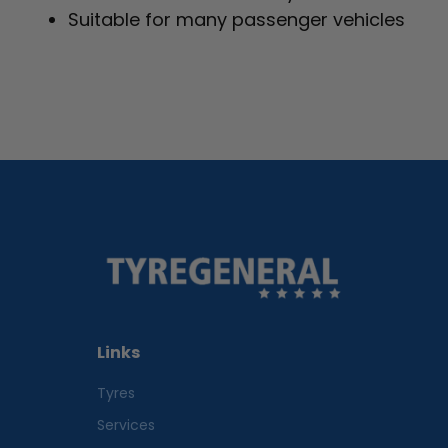
Suitable for many passenger vehicles
Links
Tyres
Services