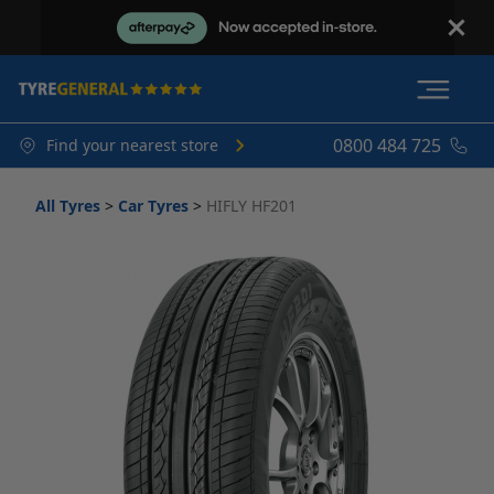
0800 484 725
Find your nearest store
All Tyres
>
Car Tyres
>
HIFLY HF201