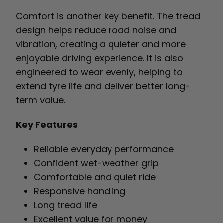
Comfort is another key benefit. The tread
design helps reduce road noise and
vibration, creating a quieter and more
enjoyable driving experience. It is also
engineered to wear evenly, helping to
extend tyre life and deliver better long-
term value.
Key Features
Reliable everyday performance
Confident wet-weather grip
Comfortable and quiet ride
Responsive handling
Long tread life
Excellent value for money