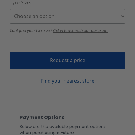
Tyre Size:
Cant find your tyre size?
Get in touch with our our team
Request a price
Find your nearest store
Payment Options
Below are the available payment options
when purchasing in-store.