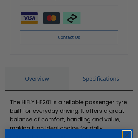
Contact Us
Overview
Specifications
The HIFLY HF201 is a reliable passenger tyre
built for everyday driving. It offers a great
balance of comfort, handling and value,
making it an ideal choice for daily
commuters and family vehicles.