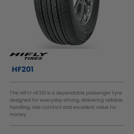
HF201
The HIFLY HF201 is a dependable passenger tyre
designed for everyday driving, delivering reliable
handling, ride comfort and excellent value for
money.