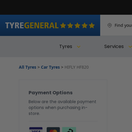
Find you
Tyres
Services
All Tyres
>
Car Tyres
>
HIFLY HF820
Payment Options
Below are the available payment
options when purchasing in-
store.