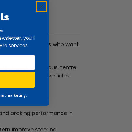
ls
ifications
rs
wsletter, you'll
re built for drivers who want
yre services.
 and solid continuous centre
range of passenger vehicles
mail marketing.
 and braking performance in
.
ttern improve steering