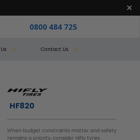
0800 484 725
 Us
Contact Us
HF820
When budget constraints matter and safety
remains a priority, consider Hifly tyres.