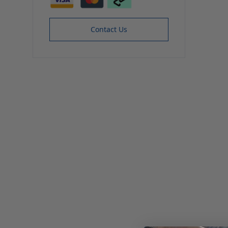
Contact Us