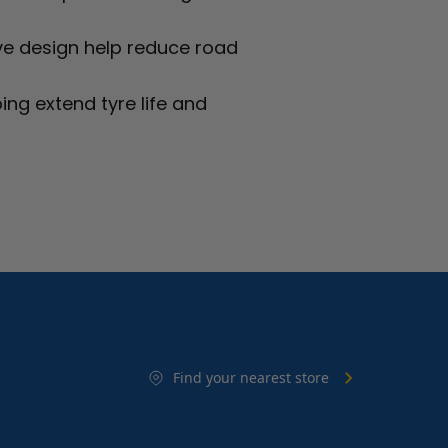
ve design help reduce road
ing extend tyre life and
Find your nearest store