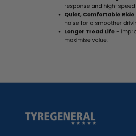
response and high-speed s
Quiet, Comfortable Ride
noise for a smoother drivi
Longer Tread Life
– Impro
maximise value.