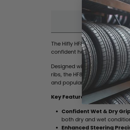
Overvi
The Hifly HF820 is a premium,
confident handling, dependable
Designed with an advanced tr
ribs, the HF820 delivers stron
and popular tyre sizes.
Key Features:
Confident Wet & Dry Gri
both dry and wet condition
Enhanced Steering Preci