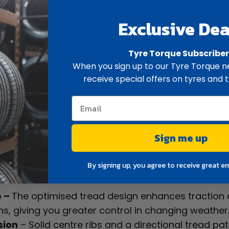
Exclusive Dea
ew
Spec
Tyre Torque Subscribe
When you sign up to our Tyre Torque ne
 value-for-money ultra high performance summer ty
receive special offers on tyres and t
 wet and dry grip, and a smooth, quiet ride.
ead compound, four wide circumferential grooves,
g traction and responsive steering across a wide 
Sign me up
By signing up, you agree to receive great e
p –
The optimised tread design enhances traction
s, giving you greater control in changing weather
sion
– Solid centre ribs and a directional tread pa