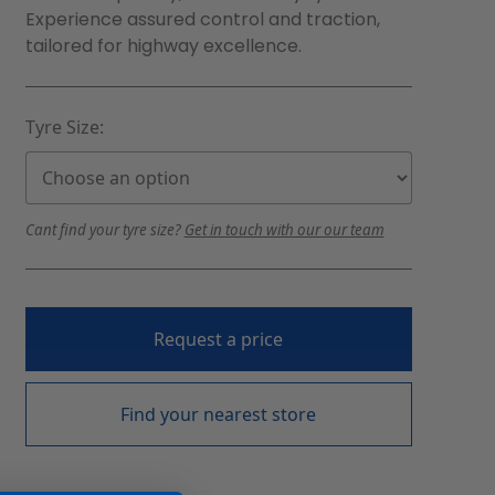
Experience assured control and traction,
tailored for highway excellence.
Tyre Size:
Cant find your tyre size?
Get in touch with our our team
Request a price
Find your nearest store