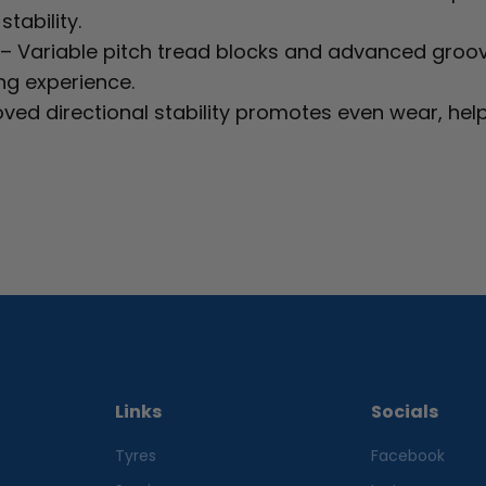
tability.
– Variable pitch tread blocks and advanced groo
ng experience.
ved directional stability promotes even wear, help
Links
Socials
Tyres
Facebook