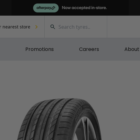
r nearest store
Promotions
Careers
About