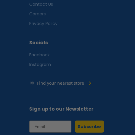
Contact Us
Careers
Privacy Policy
Socials
Facebook
Instagram
Find your nearest store
Sign up to our Newsletter
Subscribe