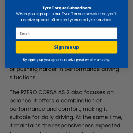
Tyre Torque Subscribers
This tyre uses advanced motorsport-
When you sign up to our Tyre Torque newsletter, you'll
derived compounds. Therefore, it provides
receive special offers on tyres and tyre services.
excellent grip in both dry and wet
conditions. In addition, the tread pattern
improves braking performance and
Sign me up
stability at higher speeds. This helps
drivers stay in control whether on the road
By signing up, you agree to receive great email marketing.
or pushing harder in performance driving
situations.
The PZERO CORSA AS 2 also focuses on
balance. It offers a combination of
performance and comfort, making it
suitable for daily driving. At the same time,
it maintains the responsiveness expected