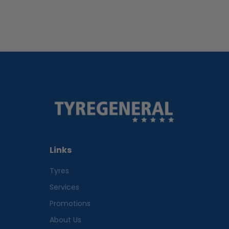
Links
Tyres
Services
Promotions
About Us