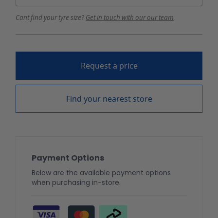
Cant find your tyre size?
Get in touch with our our team
Request a price
Find your nearest store
Payment Options
Below are the available payment options
when purchasing in-store.