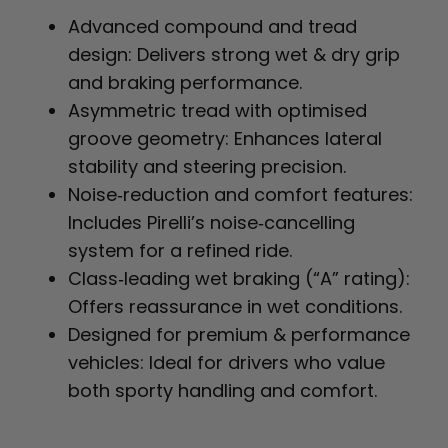
Advanced compound and tread
design: Delivers strong wet & dry grip
and braking performance.
Asymmetric tread with optimised
groove geometry: Enhances lateral
stability and steering precision.
Noise‑reduction and comfort features:
Includes Pirelli’s noise‑cancelling
system for a refined ride.
Class‑leading wet braking (“A” rating):
Offers reassurance in wet conditions.
Designed for premium & performance
vehicles: Ideal for drivers who value
both sporty handling and comfort.