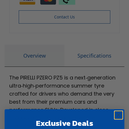
Contact Us
Overview
Specifications
The PIRELLI PZERO PZ5 is a next‑generation
ultra‑high‑performance summer tyre
crafted for drivers who demand the very
best from their premium cars and
performance SUVs. Developed in close
collaboration with leading vehicle
Exclusive Deals
manufacturers, the PIRELLI PZERO PZ5 is