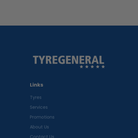
Links
Tyres
Services
Promotions
About Us
Contact Us