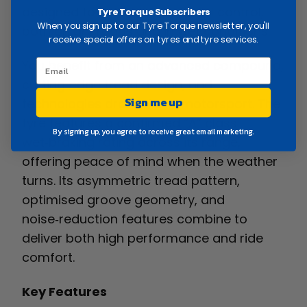
designed to deliver exceptional control,
Tyre Torque Subscribers
When you sign up to our Tyre Torque newsletter, you'll
both on dry roads and in wet conditions.
receive special offers on tyres and tyre services.
You benefit from an advanced compound,
cutting‑edge tread design, and
Sign me up
technologies drawn from motorsport. The
tyre features a confirmed “A” class
By signing up, you agree to receive great email marketing.
wet‑braking rating across its range,
offering peace of mind when the weather
turns. Its asymmetric tread pattern,
optimised groove geometry, and
noise‑reduction features combine to
deliver both high performance and ride
comfort.
Key Features