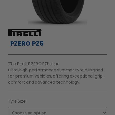
PZERO PZ5
The Pirelli P ZERO PZ5 is an
ultra‑high‑performance summer tyre designed
for premium vehicles, offering exceptional grip,
comfort and advanced technology.
Tyre Size: