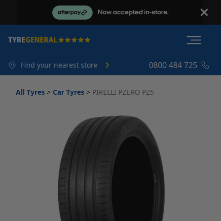
0800 484 725
Find your nearest store
All Tyres
>
Car Tyres
>
PIRELLI PZERO PZ5