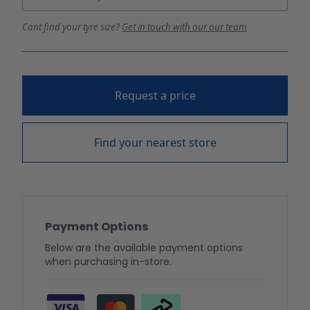
Cant find your tyre size?
Get in touch with our our team
Request a price
Find your nearest store
Payment Options
Below are the available payment options
when purchasing in-store.