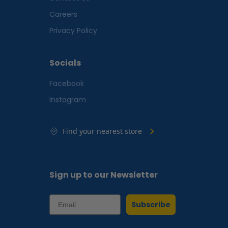
Careers
Privacy Policy
Socials
Facebook
Instagram
Find your nearest store
Sign up to our Newsletter
Subscribe