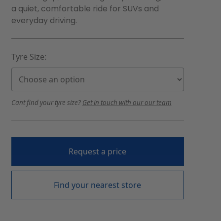
a quiet, comfortable ride for SUVs and
everyday driving.
Tyre Size:
Cant find your tyre size?
Get in touch with our our team
Request a price
Find your nearest store