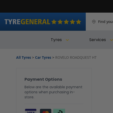
Find you
Tyres
Services
All Tyres
>
Car Tyres
>
ROVELO ROADQUEST HT
Payment Options
Below are the available payment
options when purchasing in-
store.