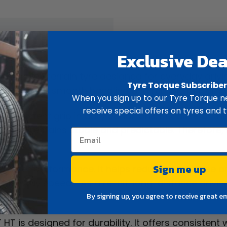
ew
Spec
Exclusive Dea
ighway terrain tyre designed for everyday driving.
Tyre Torque Subscribe
t, it delivers smooth handling and reliable perfor
When you sign up to our Tyre Torque ne
receive special offers on tyres and t
ide consistent grip in daily conditions. Because of th
braking remains stable and predictable. Therefore,
Sign me up
d quiet performance. It helps reduce road noise an
t highway speeds. As a result, long-distance driv
By signing up, you agree to receive great e
HT is designed for durability. It offers consistent