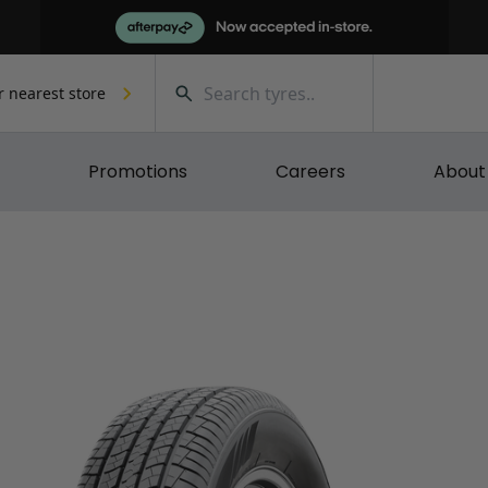
r nearest store
Promotions
Careers
About