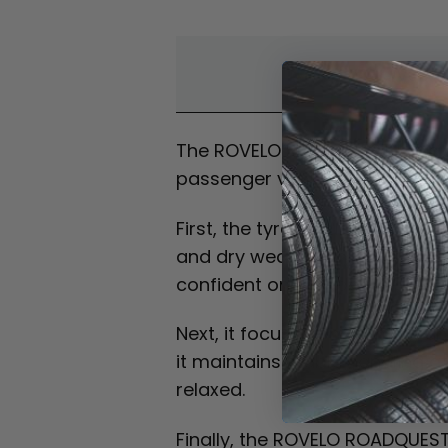
Overvi
The ROVELO ROADQUEST HT is a h
passenger vehicles. As a resul
First, the tyre is built to prov
and dry weather. In addition, 
confident on the road.
Next, it focuses on comfort an
it maintains stable handling a
relaxed.
Finally, the ROVELO ROADQUEST 