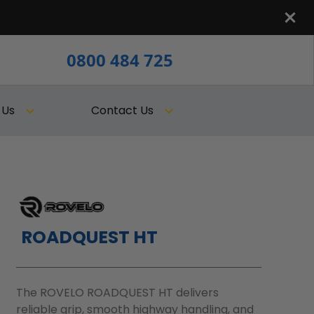
0800 484 725
 Us
Contact Us
ROADQUEST HT
The ROVELO ROADQUEST HT delivers
reliable grip, smooth highway handling, and