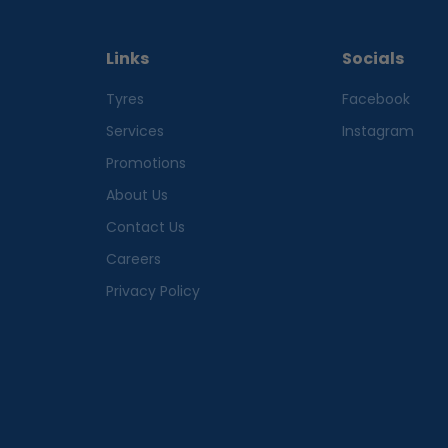
Links
Socials
Tyres
Facebook
Services
Instagram
Promotions
About Us
Contact Us
Careers
Privacy Policy