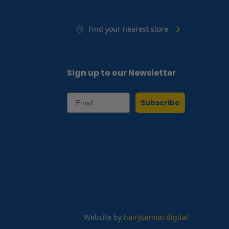
Find your nearest store
Sign up to our Newsletter
Subscribe
Website by
hairyLemon digital