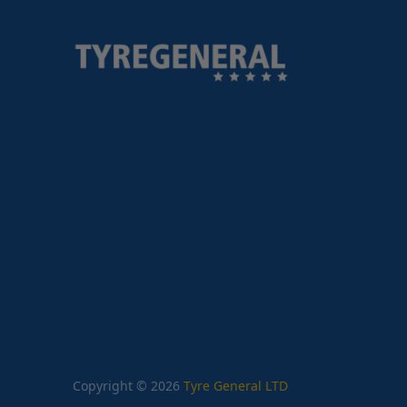
Copyright © 2026
Tyre General LTD