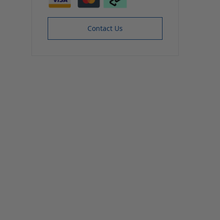
Contact Us