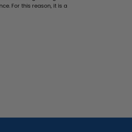
e. For this reason, it is a