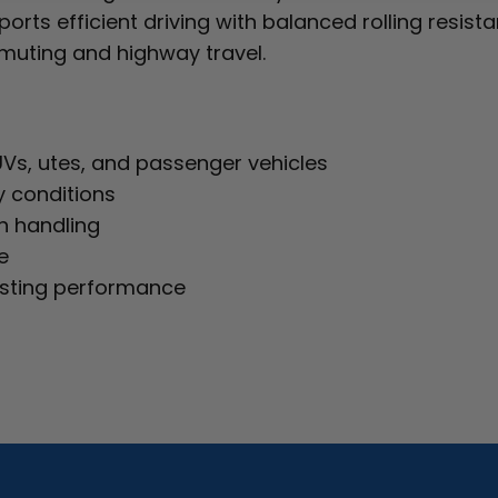
rts efficient driving with balanced rolling resistanc
mmuting and highway travel.
UVs, utes, and passenger vehicles
y conditions
h handling
e
asting performance