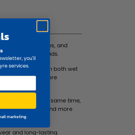
ifications
ls
 It suits SUVs, utes, and
rs
mance on sealed roads.
wsletter, you'll
yre services.
is, it performs well in both wet
 drivers can feel more
d vibration. At the same time,
ing feels smoother and more
mail marketing.
 wear and long-lasting