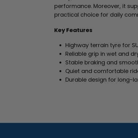
performance. Moreover, it suppo
practical choice for daily co
Key Features
Highway terrain tyre for S
Reliable grip in wet and dr
Stable braking and smoot
Quiet and comfortable rid
Durable design for long-l